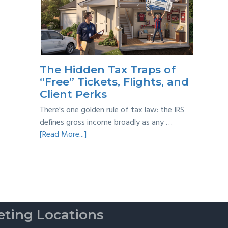
Year
Back
Taxes:
A
Practical
Survival
The Hidden Tax Traps of
Guide
“Free” Tickets, Flights, and
Client Perks
There's one golden rule of tax law: the IRS
defines gross income broadly as any …
about
[Read More...]
The
Hidden
Tax
Traps
of
“Free”
ting Locations
Tickets,