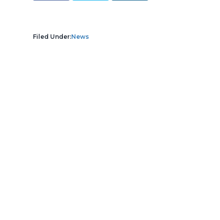
Filed Under:
News