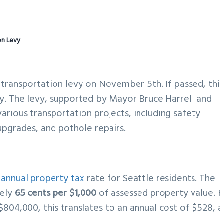
on Levy
n transportation levy on November 5th. If passed, thi
ory. The levy, supported by Mayor Bruce Harrell and
arious transportation projects, including safety
 upgrades, and pothole repairs.
e
annual property tax
rate for Seattle residents. The
tely
65 cents per $1,000
of assessed property value. 
804,000, this translates to an annual cost of $528, 