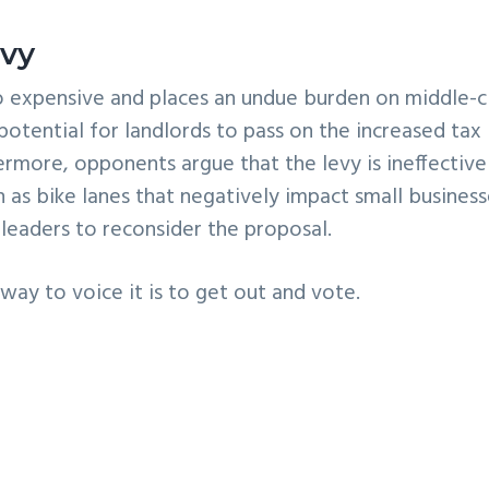
evy
o expensive and places an undue burden on middle-c
otential for landlords to pass on the increased tax
ermore, opponents argue that the levy is ineffective
h as bike lanes that negatively impact small business
 leaders to reconsider the proposal.
 way to voice it is to get out and vote.