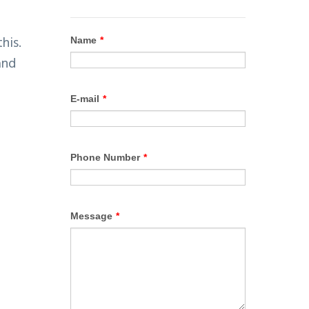
his.
and