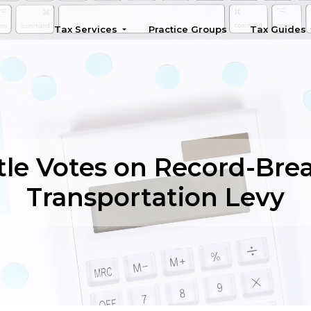
Tax Services
Practice Groups
Tax Guides
Seattle
tle Votes on Record-Bre
Transportation Levy