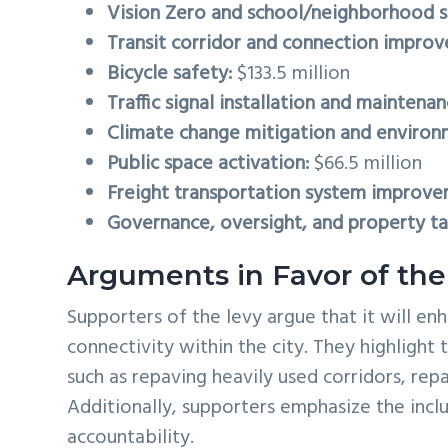
Vision Zero and school/neighborhood s
Transit corridor and connection impro
Bicycle safety:
$133.5 million
Traffic signal installation and maintenan
Climate change mitigation and environ
Public space activation:
$66.5 million
Freight transportation system improve
Governance, oversight, and property tax
Arguments in Favor of the
Supporters of the levy argue that it will e
connectivity within the city. They highlight t
such as repaving heavily used corridors, rep
Additionally, supporters emphasize the incl
accountability.