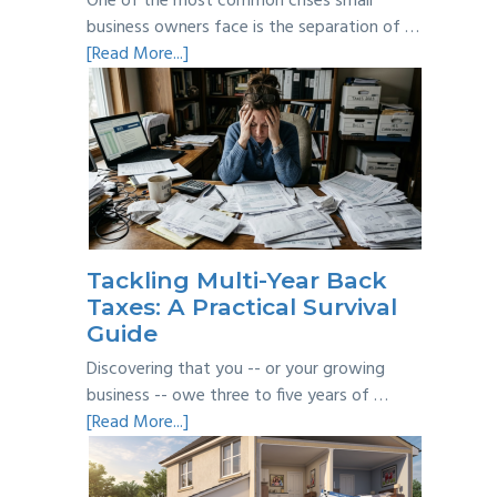
One of the most common crises small
business owners face is the separation of …
about
[Read More...]
Personal
vs
Business
Expenses:
Where’s
the
Line?
Tackling Multi-Year Back
Taxes: A Practical Survival
Guide
Discovering that you -- or your growing
business -- owe three to five years of …
about
[Read More...]
Tackling
Multi-