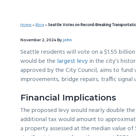
v
n
d
i
t
e
g
b
Home
»
Blog
»
Seattle Votes on Record-Breaking Transportati
a
a
t
r
November 2, 2024
By
john
i
Seattle residents will vote on a $1.55 billio
o
would be the
largest levy
in the city’s hist
n
approved by the City Council, aims to fund v
improvements, bridge repairs, traffic signal
Financial Implications
The proposed levy would nearly double th
additional tax would amount to approxima
a property assessed at the median value of $