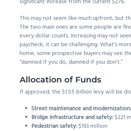
significant increase from the current $276.
This may not seem like much upfront, but ther
The two main ones are some people are findi
every dollar counts. Increasing may not seem
paycheck, it can be challenging. What’s more
home, some prospective buyers may see the 
“damned if you do, damned if you don’t.”
Allocation of Funds
If approved, the $1.55 billion levy will be d
Street maintenance and modernization
Bridge infrastructure and safety:
$221 m
Pedestrian safety:
$193 million