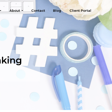
About
Contact
Blog
Client Portal
aking