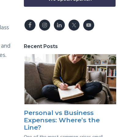
lass
 and
Recent Posts
es.
Personal vs Business
Expenses: Where’s the
Line?