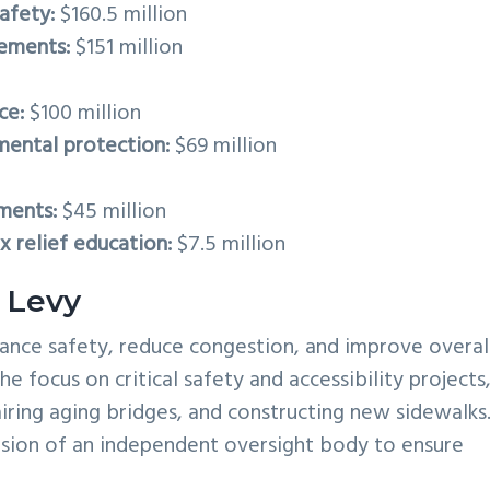
afety:
$160.5 million
vements:
$151 million
ce:
$100 million
mental protection:
$69 million
ments:
$45 million
 relief education:
$7.5 million
 Levy
nhance safety, reduce congestion, and improve overal
he focus on critical safety and accessibility projects
airing aging bridges, and constructing new sidewalks
usion of an independent oversight body to ensure