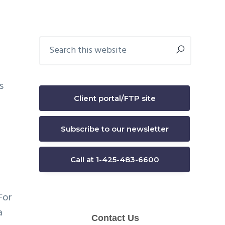
Primary
Search
this
Sidebar
website
s
Client portal/FTP site
Subscribe to our newsletter
Call at 1-425-483-6600
For
a