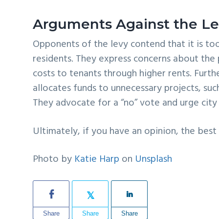
Arguments Against the L
Opponents of the levy contend that it is to
residents. They express concerns about the p
costs to tenants through higher rents. Furth
allocates funds to unnecessary projects, suc
They advocate for a “no” vote and urge city
Ultimately, if you have an opinion, the best
Photo by
Katie Harp
on
Unsplash
Share
Share
Share