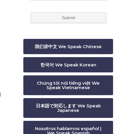
我们讲中文 We Speak Chinese
한국어 We Speak Korean
Chúng tôi nói tiếng việt We
Speak Vietnamese
l
,
日本語で対応します We Speak
Japanese
.
Nosotros hablamos español |
We Speak Spanish