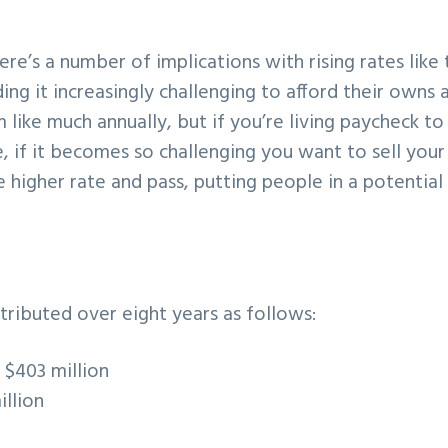
e’s a number of implications with rising rates like t
ng it increasingly challenging to afford their owns 
 like much annually, but if you’re living paycheck to
, if it becomes so challenging you want to sell your
higher rate and pass, putting people in a potential
istributed over eight years as follows:
:
$403 million
illion