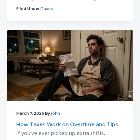
Filed Under:
Taxes
March 7, 2026
By
john
How Taxes Work on Overtime and Tips
If you’ve ever picked up extra shifts,