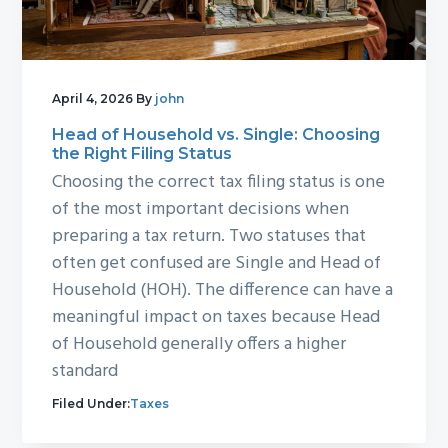
g
b
a
a
t
r
i
April 4, 2026
By
john
o
Head of Household vs. Single: Choosing
the Right Filing Status
n
Choosing the correct tax filing status is one
of the most important decisions when
preparing a tax return. Two statuses that
often get confused are Single and Head of
Household (HOH). The difference can have a
meaningful impact on taxes because Head
of Household generally offers a higher
standard
Filed Under:
Taxes