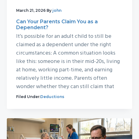
March 21, 2026
By
john
Can Your Parents Claim You as a
Dependent?
It’s possible for an adult child to still be
claimed as a dependent under the right
circumstances: A common situation looks
like this: someone is in their mid-20s, living
at home, working part-time, and earning
relatively little income. Parents often
wonder whether they can still claim that
Filed Under:
Deductions