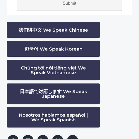
我们讲中文 We Speak Chinese
한국어 We Speak Korean
Chúng tôi nói tiếng việt We
Speak Vietnamese
日本語で対応します We Speak
Japanese
Nosotros hablamos español |
We Speak Spanish