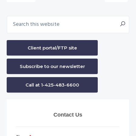
omitted
Search
Primary
this
Sidebar
website
Client portal/FTP site
Subscribe to our newsletter
Call at 1-425-483-6600