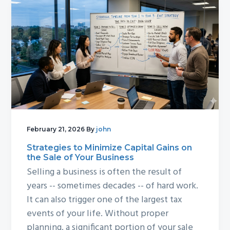
February 21, 2026
By
john
Strategies to Minimize Capital Gains on
the Sale of Your Business
Selling a business is often the result of
years -- sometimes decades -- of hard work.
It can also trigger one of the largest tax
events of your life. Without proper
planning, a significant portion of your sale