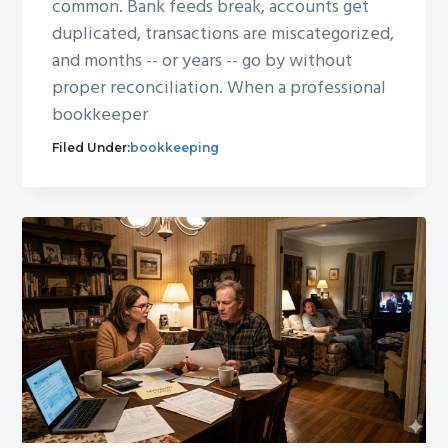
common. Bank feeds break, accounts get
duplicated, transactions are miscategorized,
and months -- or years -- go by without
proper reconciliation. When a professional
bookkeeper
Filed Under:
bookkeeping