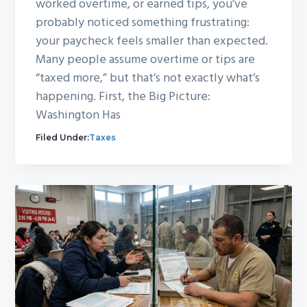
worked overtime, or earned tips, you’ve
probably noticed something frustrating:
your paycheck feels smaller than expected.
Many people assume overtime or tips are
“taxed more,” but that’s not exactly what’s
happening. First, the Big Picture:
Washington Has
Filed Under:
Taxes