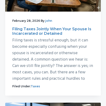
February 28, 2026
By
john
Filing Taxes Jointly When Your Spouse Is
Incarcerated or Detained
Filing taxes is stressful enough, but it can
become especially confusing when your
spouse is incarcerated or otherwise
detained. A common question we hear is:
Can we still file jointly? The answer is yes; in
most cases, you can. But there are a few
important rules and practical hurdles to
Filed Under:
Taxes