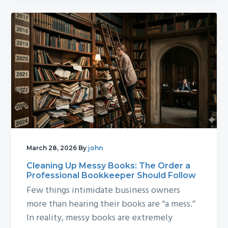
March 28, 2026
By
john
Cleaning Up Messy Books: The Order a
Professional Bookkeeper Should Follow
Few things intimidate business owners
more than hearing their books are “a mess.”
In reality, messy books are extremely