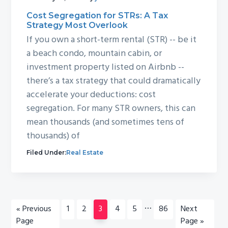
Cost Segregation for STRs: A Tax
Strategy Most Overlook
If you own a short-term rental (STR) -- be it
a beach condo, mountain cabin, or
investment property listed on Airbnb --
there’s a tax strategy that could dramatically
accelerate your deductions: cost
segregation. For many STR owners, this can
mean thousands (and sometimes tens of
thousands) of
Filed Under:
Real Estate
Interim
…
Go
Page
Page
Page
Page
Page
Page
Go
«
Previous
1
2
3
4
5
86
Next
pages
to
to
Page
Page »