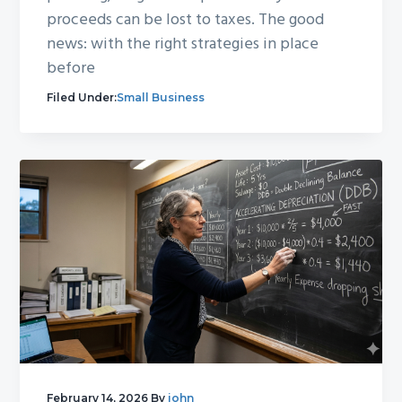
proceeds can be lost to taxes. The good
news: with the right strategies in place
before
Filed Under:
Small Business
February 14, 2026
By
john