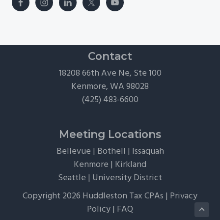
Contact
18208 66th Ave Ne, Ste 100
Kenmore, WA 98028
(425) 483-6600
Meeting Locations
Bellevue
|
Bothell
|
Issaquah
Kenmore
|
Kirkland
Seattle
|
University District
Copyright 2026 Huddleston Tax CPAs |
Privacy
Policy
|
FAQ