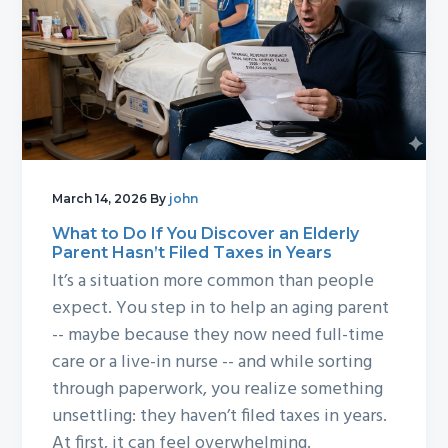
March 14, 2026
By
john
What to Do If You Discover an Elderly
Parent Hasn’t Filed Taxes in Years
It’s a situation more common than people
expect. You step in to help an aging parent
-- maybe because they now need full-time
care or a live-in nurse -- and while sorting
through paperwork, you realize something
unsettling: they haven’t filed taxes in years.
At first, it can feel overwhelming.