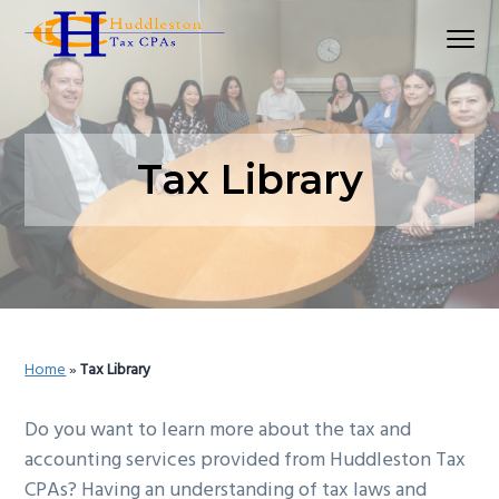
S
S
S
Menu
k
k
k
Huddleston Tax CPAs | Accounting Firm In Seat
i
i
i
p
p
p
t
t
t
o
o
o
Tax Library
p
m
p
r
a
r
i
i
i
m
n
m
a
c
a
r
o
r
Home
»
Tax Library
y
n
y
n
t
s
Do you want to learn more about the tax and
a
e
i
accounting services provided from Huddleston Tax
v
n
d
CPAs? Having an understanding of tax laws and
i
t
e