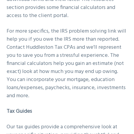
section provides some financial calculators and
access to the client portal.
For more specifics, the IRS problem solving link will
help you if you owe the IRS more than reported.
Contact Huddleston Tax CPAs and we’ll represent
you to save you from a stressful experience. The
financial calculators help you gain an estimate (not
exact) look at how much you may end up owing.
You can incorporate your mortgage, education
loans/expenses, paychecks, insurance, investments
and more.
Tax Guides
Our tax guides provide a comprehensive look at