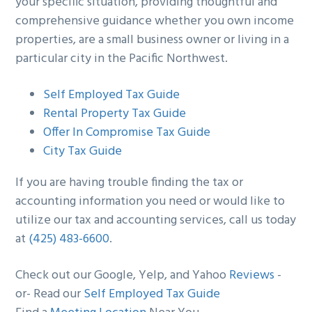
your specific situation, providing thoughtful and
comprehensive guidance whether you own income
properties, are a small business owner or living in a
particular city in the Pacific Northwest.
Self Employed Tax Guide
Rental Property Tax Guide
Offer In Compromise Tax Guide
City Tax Guide
If you are having trouble finding the tax or
accounting information you need or would like to
utilize our tax and accounting services, call us today
at
(425) 483-6600
.
Check out our Google, Yelp, and Yahoo
Reviews
-
or- Read our
Self Employed Tax Guide