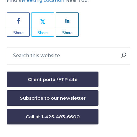
Find a
Meeting Location
Near You.
Share
Share
Share
Search
Primary
this
Sidebar
website
Client portal/FTP site
Subscribe to our newsletter
Call at 1-425-483-6600