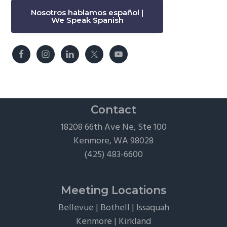
Nosotros hablamos español |
We Speak Spanish
Contact
18208 66th Ave Ne, Ste 100
Kenmore, WA 98028
(425) 483-6600
Meeting Locations
Bellevue
|
Bothell
|
Issaquah
Kenmore
|
Kirkland