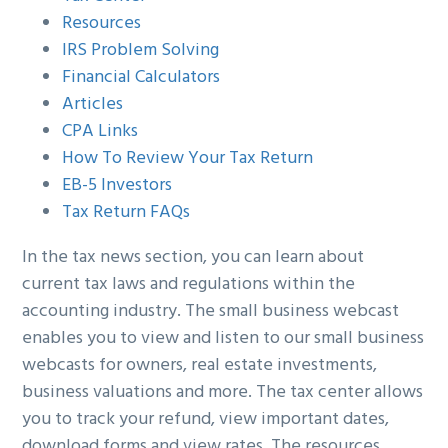
Resources
IRS Problem Solving
Financial Calculators
Articles
CPA Links
How To Review Your Tax Return
EB-5 Investors
Tax Return FAQs
In the tax news section, you can learn about
current tax laws and regulations within the
accounting industry. The small business webcast
enables you to view and listen to our small business
webcasts for owners, real estate investments,
business valuations and more. The tax center allows
you to track your refund, view important dates,
download forms and view rates. The resources