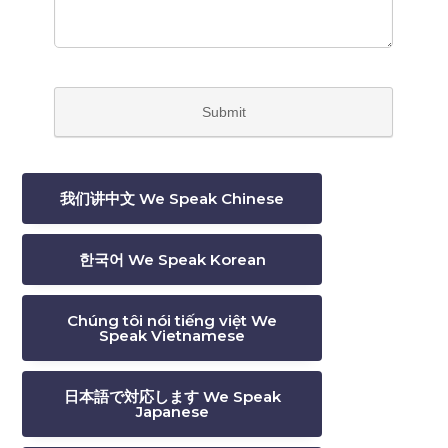
我们讲中文 We Speak Chinese
한국어 We Speak Korean
Chúng tôi nói tiếng việt We
Speak Vietnamese
日本語で対応します We Speak
Japanese