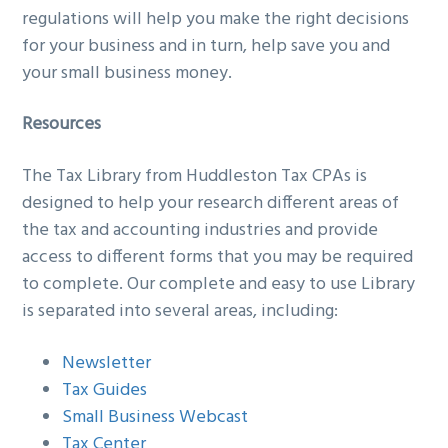
regulations will help you make the right decisions
g
b
for your business and in turn, help save you and
a
a
your small business money.
t
r
i
Resources
o
n
The Tax Library from Huddleston Tax CPAs is
designed to help your research different areas of
the tax and accounting industries and provide
access to different forms that you may be required
to complete. Our complete and easy to use Library
is separated into several areas, including:
Newsletter
Tax Guides
Small Business Webcast
Tax Center