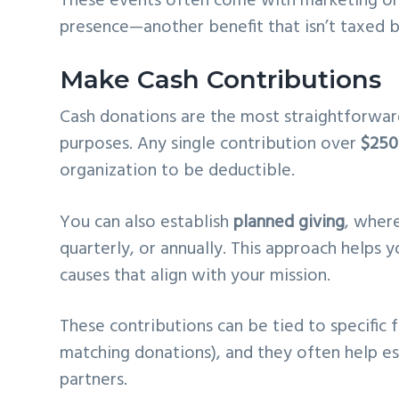
These events often come with marketing or
presence—another benefit that isn’t taxed b
Make Cash Contributions
Cash donations are the most straightforwar
purposes. Any single contribution over
$250
organization to be deductible.
You can also establish
planned giving
, wher
quarterly, or annually. This approach helps
causes that align with your mission.
These contributions can be tied to specific f
matching donations), and they often help e
partners.