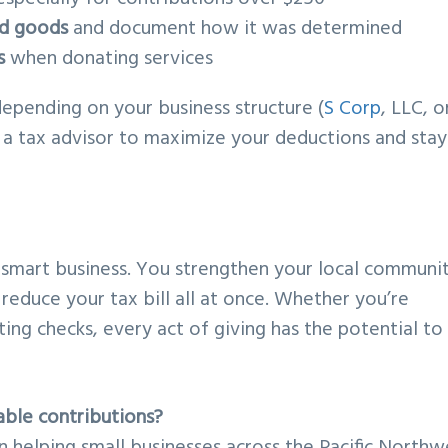
ed goods
and document how it was determined
s
when donating services
depending on your business structure (
S Corp
, LLC, o
th a tax advisor to maximize your deductions and stay
’s smart business. You strengthen your local communi
reduce your tax bill all at once. Whether you’re
ting checks, every act of giving has the potential to
able contributions?