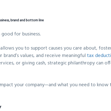
usiness, brand and bottom line
s good for business.
 allows you to support causes you care about, foste
r brand’s values, and receive meaningful
tax deduct
vices, or giving cash, strategic philanthropy can off
ly impact your company—and what you need to know 
y