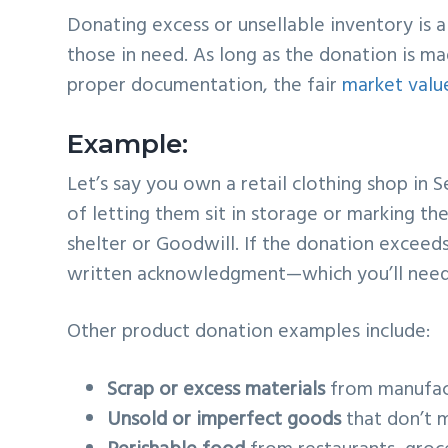
Donating excess or unsellable inventory is 
those in need. As long as the donation is ma
proper documentation, the fair
market valu
Example:
Let’s say you own a retail clothing shop in S
of letting them sit in storage or marking t
shelter or Goodwill. If the donation exceeds
written acknowledgment—which you’ll need f
Other product donation examples include:
Scrap or excess materials
from manufac
Unsold or imperfect goods
that don’t 