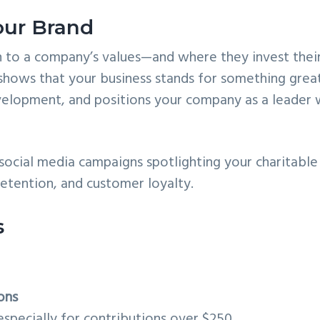
our Brand
 to a company’s values—and where they invest thei
shows that your business stands for something grea
 development, and positions your company as a leader 
ocial media campaigns spotlighting your charitable
retention, and customer loyalty.
s
ons
 especially for contributions over $250