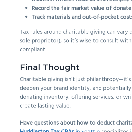
Record the fair market value of donat
Track materials and out-of-pocket cost
Tax rules around charitable giving can vary 
sole proprietor), so it’s wise to consult wi
compliant.
Final Thought
Charitable giving isn’t just philanthropy—it
deepen your brand identity, and potentially 
donating inventory, offering services, or wri
create lasting value.
Have questions about how to deduct charit