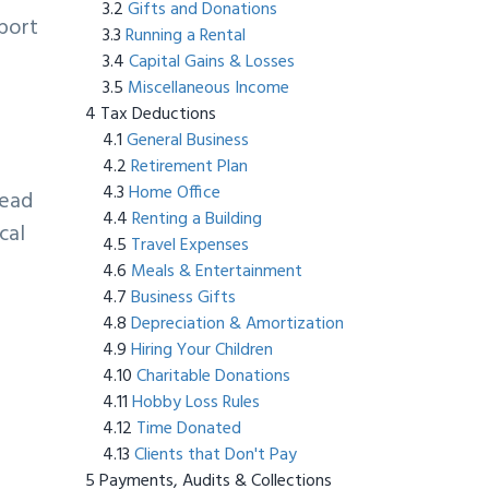
Gifts and Donations
pport
Running a Rental
Capital Gains & Losses
Miscellaneous Income
Tax Deductions
General Business
Retirement Plan
Home Office
tead
Renting a Building
cal
Travel Expenses
Meals & Entertainment
Business Gifts
Depreciation & Amortization
Hiring Your Children
Charitable Donations
Hobby Loss Rules
Time Donated
Clients that Don't Pay
Payments, Audits & Collections