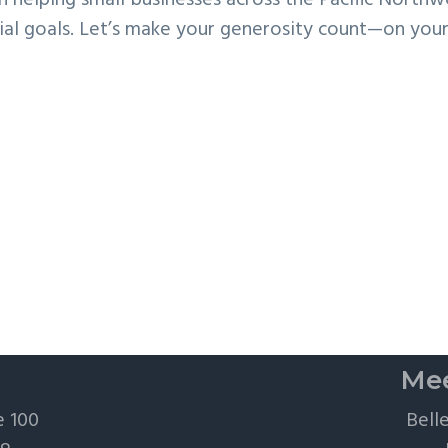
in helping small businesses across the Pacific Northw
ancial goals. Let’s make your generosity count—on you
Mee
e 100
Bell