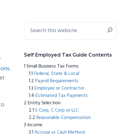
Primary
Search
this
Sidebar
website
Self Employed Tax Guide Contents
r
Small Business Tax Forms
ions
.
Federal, State & Local
er
Payroll Requirements
Employee or Contractor
Estimated Tax Payments
Entity Selection
to
S Corp, C Corp or LLC
Reasonable Compensation
Income
Accrual vs Cash Method