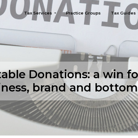
Tax Services
Practice Groups
Tax Guides
Seattle
table Donations: a win fo
iness, brand and bottom 