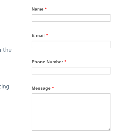
m the
ting