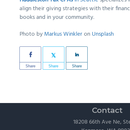
Huddleston Tax CPAs
in Seattle
specializes 
align their giving strategies with their fin
books and in your community.
Photo by
Markus Winkler
on
Unsplash
Share
Share
Share
Contact
18208 66th Ave Ne, St