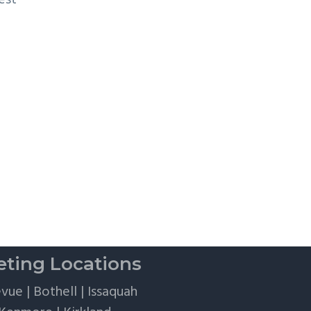
est
r
ting Locations
evue
|
Bothell
|
Issaquah