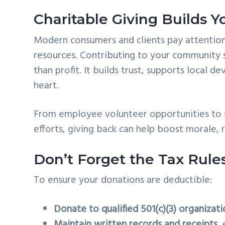
Charitable Giving Builds Y
Modern consumers and clients pay attention
resources. Contributing to your community 
than profit. It builds trust, supports local
heart.
From employee volunteer opportunities to s
efforts, giving back can help boost morale, 
Don’t Forget the Tax Rule
To ensure your donations are deductible:
Donate to qualified 501(c)(3) organizati
Maintain written records and receipts
,