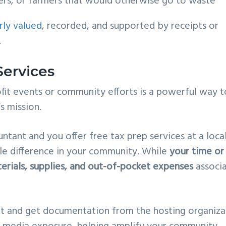
ers, or farmers that would otherwise go to waste
rly valued
, recorded, and supported by receipts or
.
Services
fit events or community efforts is a powerful way t
s mission.
ntant and you offer free tax prep services at a loca
ible difference in your community. While
your time or
erials, supplies, and out-of-pocket expenses
associ
t and get documentation from the hosting organiza