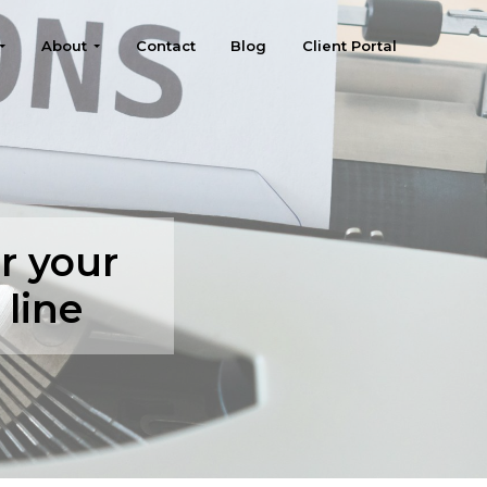
About
Contact
Blog
Client Portal
r your
line