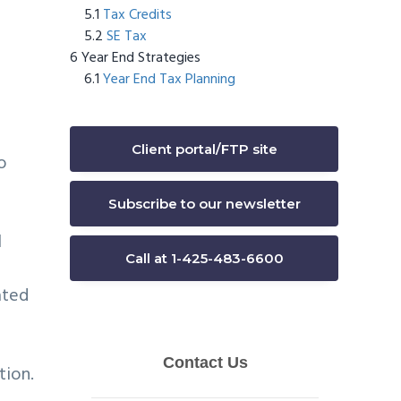
Tax Credits
SE Tax
Year End Strategies
Year End Tax Planning
Client portal/FTP site
o
Subscribe to our newsletter
l
Call at 1-425-483-6600
ated
tion.