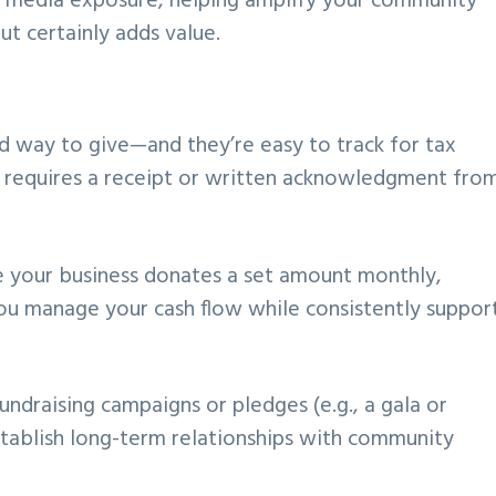
 media exposure, helping amplify your community
ut certainly adds value.
d way to give—and they’re easy to track for tax
requires a receipt or written acknowledgment fro
e your business donates a set amount monthly,
 you manage your cash flow while consistently suppor
undraising campaigns or pledges (e.g., a gala or
stablish long-term relationships with community