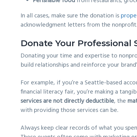
Perishable food
from restaurants, groc
In all cases, make sure the donation is
prope
acknowledgment letters from the nonprofit
Donate Your Professional 
Donating your time and expertise to nonpro
build relationships and reinforce your brand’
For example, if you’re a Seattle-based accou
financial literacy fair, you’re making a tang
services are not directly deductible
, the
mat
with providing those services can be.
Always keep clear records of what you spen