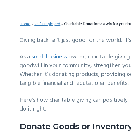
v
n
d
i
t
e
g
b
Home
»
Self-Employed
»
Charitable Donations: a win for your b
a
a
t
r
Giving back isn’t just good for the world, it’
i
As a
small business
owner, charitable giving
o
goodwill in your community, strengthen you
n
Whether it’s donating products, providing ser
tangible financial and reputational benefits.
Here’s how charitable giving can positive
do it right.
Donate Goods or Inventor