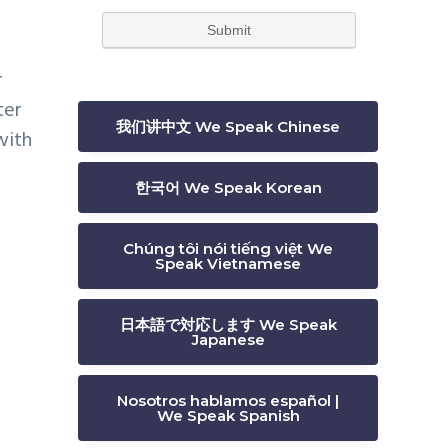
r
ter
我们讲中文 We Speak Chinese
with
한국어 We Speak Korean
Chúng tôi nói tiếng việt We
Speak Vietnamese
日本語で対応します We Speak
Japanese
Nosotros hablamos español |
We Speak Spanish