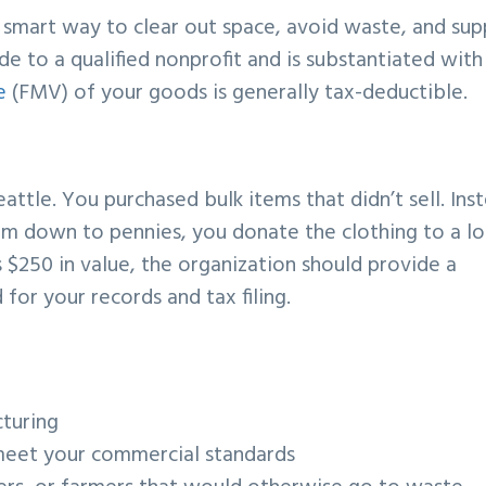
a smart way to clear out space, avoid waste, and su
de to a qualified nonprofit and is substantiated with
e
(FMV) of your goods is generally tax-deductible.
eattle. You purchased bulk items that didn’t sell. Ins
hem down to pennies, you donate the clothing to a lo
 $250 in value, the organization should provide a
or your records and tax filing.
turing
meet your commercial standards