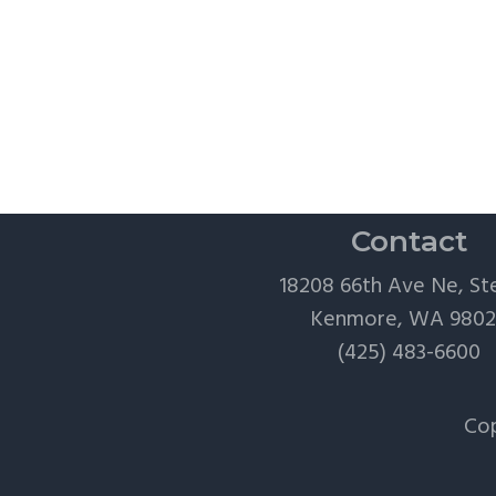
Contact
18208 66th Ave Ne, St
Kenmore, WA 980
(425) 483-6600
Cop