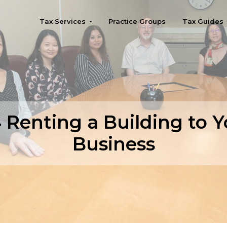
Tax Services
Practice Groups
Tax Guides
Seattle
 Renting a Building to Y
Business