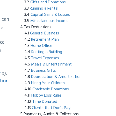
Gifts and Donations
Running a Rental
Capital Gains & Losses
u can
Miscellaneous Income
s,
Tax Deductions
General Business
Retirement Plan
ss
Home Office
e
Renting a Building
Travel Expenses
Meals & Entertainment
Business Gifts
m
e),
Depreciation & Amortization
tion
Hiring Your Children
Charitable Donations
Hobby Loss Rules
Time Donated
Clients that Don't Pay
Payments, Audits & Collections