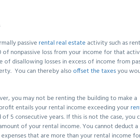
s
normally passive
rental real estate
activity such as ren
0 of nonpassive loss from your income for that acti
ule of disallowing losses in excess of income from pa
perty. You can thereby also
offset the taxes
you wou
ever, you may not be renting the building to make a
 profit entails your rental income exceeding your
ren
 of 5 consecutive years. If this is not the case, you 
 amount of your rental income. You cannot deduct a 
l expenses that are more than your rental income fo