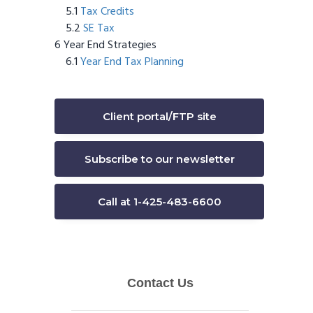
Tax Credits
SE Tax
Year End Strategies
Year End Tax Planning
Client portal/FTP site
Subscribe to our newsletter
Call at 1-425-483-6600