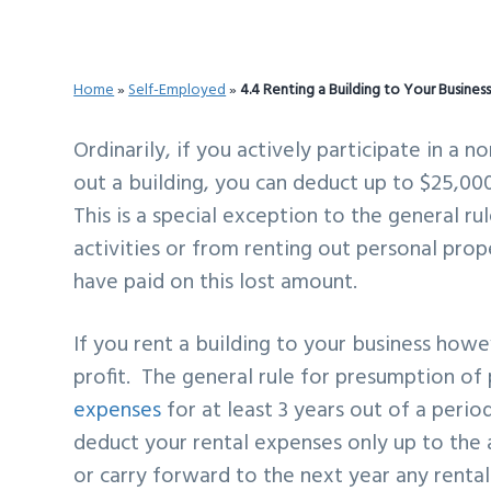
v
n
d
i
t
e
g
b
Home
»
Self-Employed
»
4.4 Renting a Building to Your Busines
a
a
t
r
Ordinarily, if you actively participate in a 
i
out a building, you can deduct up to $25,00
o
This is a special exception to the general r
n
activities or from renting out personal pro
have paid on this lost amount.
If you rent a building to your business how
profit. The general rule for presumption of
expenses
for at least 3 years out of a period
deduct your rental expenses only up to the
or carry forward to the next year any renta