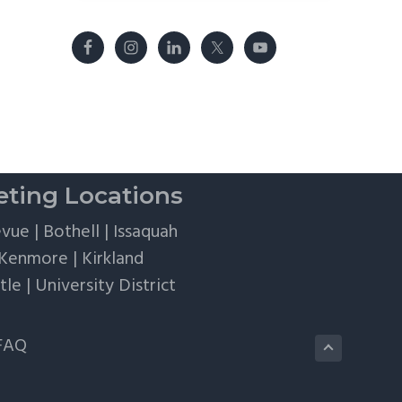
ting Locations
evue
|
Bothell
|
Issaquah
Kenmore
|
Kirkland
tle
|
University District
FAQ