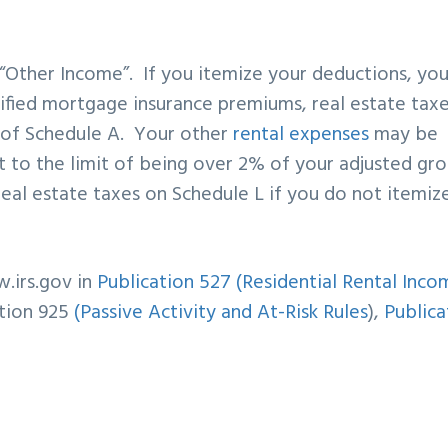
 “Other Income”. If you itemize your deductions, yo
ified mortgage insurance premiums, real estate taxe
s of Schedule A. Your other
rental expenses
may be
ct to the limit of being over 2% of your adjusted gro
real estate taxes on Schedule L if you do not itemiz
.irs.gov in
Publication 527 (Residential Rental Inco
tion 925
(Passive Activity and At-Risk Rules
),
Publica