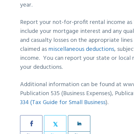
year.
Report your not-for-profit rental income as
include your mortgage interest and any qual
and casualty losses on the appropriate line
claimed as
miscellaneous deductions
, subje
income. You can report your state or local 
your deductions.
Additional information can be found at www
Publication 535 (Business Expenses), Publica
334 (Tax Guide for Small Business
).