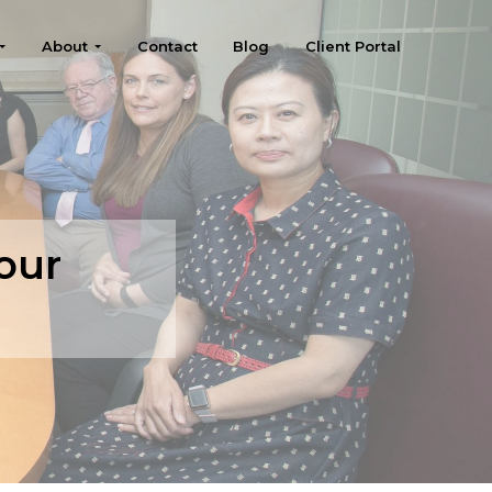
About
Contact
Blog
Client Portal
our