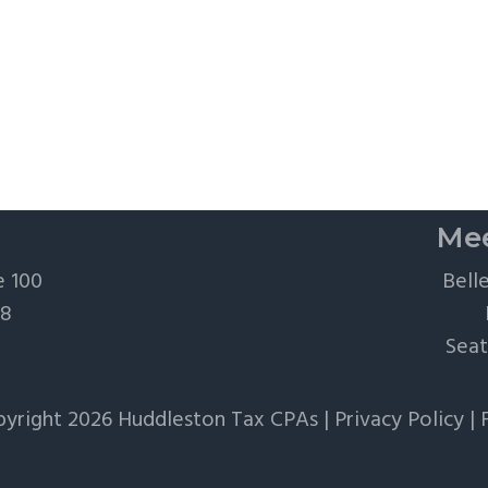
Mee
e 100
Bell
28
Seat
yright 2026 Huddleston Tax CPAs |
Privacy Policy
|