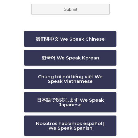
我们讲中文 We Speak Chinese
한국어 We Speak Korean
Chúng tôi nói tiếng việt We
Speak Vietnamese
日本語で対応します We Speak
Japanese
Nosotros hablamos español |
We Speak Spanish