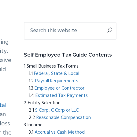
Primary
Search
this
Sidebar
website
ting
vity.
Self Employed Tax Guide Contents
ssive
Small Business Tax Forms
ld
Federal, State & Local
Payroll Requirements
Employee or Contractor
Estimated Tax Payments
Entity Selection
tal
S Corp, C Corp or LLC
can
Reasonable Compensation
loss
Income
r the
Accrual vs Cash Method