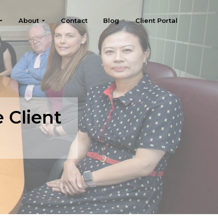
About
Contact
Blog
Client Portal
e Client