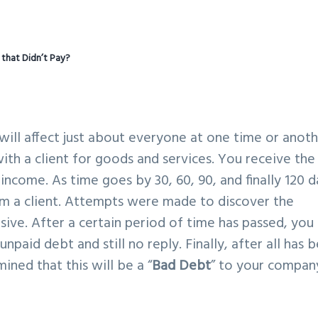
t that Didn’t Pay?
 will affect just about everyone at one time or anoth
th a client for goods and services. You receive the
income. As time goes by 30, 60, 90, and finally 120 d
m a client. Attempts were made to discover the
ive. After a certain period of time has passed, you
unpaid debt and still no reply. Finally, after all has 
ned that this will be a “
Bad Debt
” to your compan