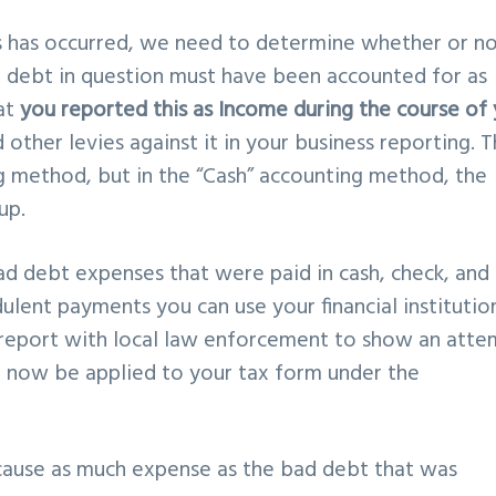
s has occurred, we need to determine whether or no
he debt in question must have been accounted for as
hat
you reported this as Income during the course of
other levies against it in your business reporting. Th
ng method, but in the “Cash” accounting method, the
up.
d debt expenses that were paid in cash, check, and
dulent payments you can use your financial institutio
 a report with local law enforcement to show an att
n now be applied to your tax form under the
 cause as much expense as the bad debt that was