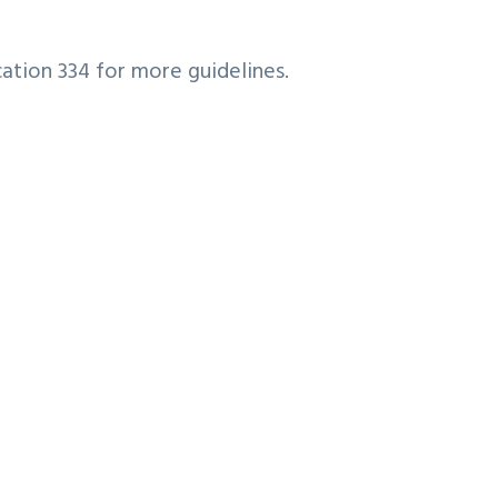
cation 334 for more guidelines.