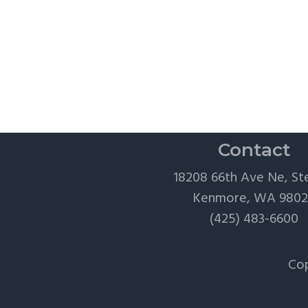
Contact
18208 66th Ave Ne, St
Kenmore, WA 980
(425) 483-6600
Cop