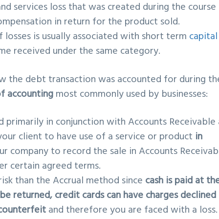
and services loss that was created during the course
ompensation in return for the product sold.
f losses is usually associated with short term
capital
me received under the same category.
w the debt transaction was accounted for during th
f accounting
most commonly used by businesses:
d primarily in conjunction with Accounts Receivable
our client to have use of a service or product
in
your company to record the sale in Accounts Receivab
r certain agreed terms.
 risk than the Accrual method since
cash is paid at th
 be returned, credit cards can have charges declined
counterfei
t
and therefore you are faced with a loss.