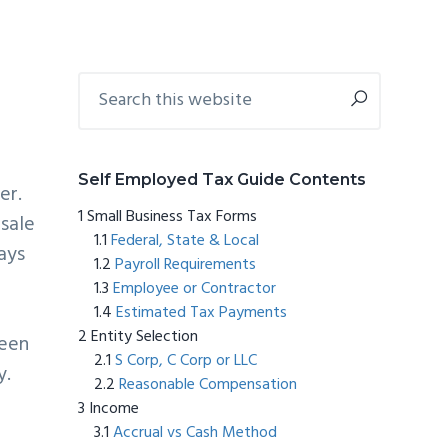
Primary
Search
this
Sidebar
website
Self Employed Tax Guide Contents
er.
Small Business Tax Forms
 sale
Federal, State & Local
ays
Payroll Requirements
Employee or Contractor
Estimated Tax Payments
Entity Selection
been
S Corp, C Corp or LLC
y.
Reasonable Compensation
Income
Accrual vs Cash Method