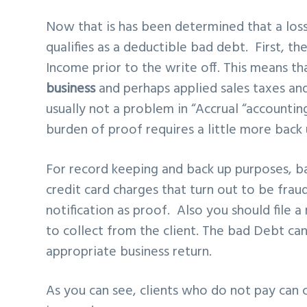
Now that is has been determined that a los
qualifies as a
deductible bad debt
. First, t
Income prior to the write off. This means t
business
and perhaps applied sales taxes and 
usually not a problem in “Accrual “accounti
burden of proof requires a little more back 
For record keeping and back up purposes, ba
credit card charges that turn out to be frau
notification as proof. Also you should file
to collect from the client. The bad Debt ca
appropriate business return.
As you can see, clients who do not pay can