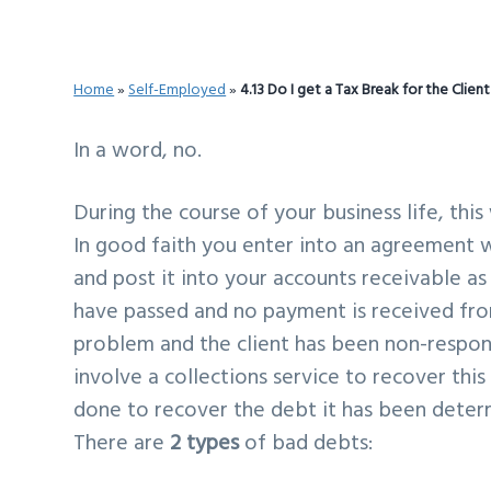
v
n
d
i
t
e
g
b
Home
»
Self-Employed
»
4.13 Do I get a Tax Break for the Clien
a
a
t
r
In a word, no.
i
During the course of your business life, this
o
In good faith you enter into an agreement wi
n
and post it into your accounts receivable as 
have passed and no payment is received fro
problem and the client has been non-respons
involve a collections service to recover this 
done to recover the debt it has been determi
There are
2 types
of bad debts: