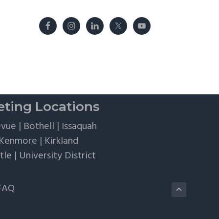
ting Locations
evue
|
Bothell
|
Issaquah
Kenmore
|
Kirkland
tle
|
University District
FAQ