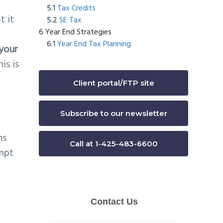
Tax Credits
t it
SE Tax
Year End Strategies
Year End Tax Planning
 your
is is
Client portal/FTP site
Subscribe to our newsletter
ns
Call at 1-425-483-6600
empt