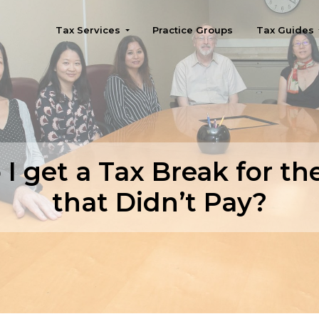
Tax Services
Practice Groups
Tax Guides
Seattle
 I get a Tax Break for th
that Didn’t Pay?