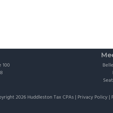
Mee
e 100
Bell
28
Seat
yright 2026 Huddleston Tax CPAs |
Privacy Policy
|