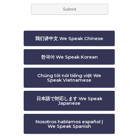
我们讲中文 We Speak Chinese
한국어 We Speak Korean
Chúng tôi nói tiếng việt We
Speak Vietnamese
日本語で対応します We Speak
Japanese
Nosotros hablamos español |
We Speak Spanish