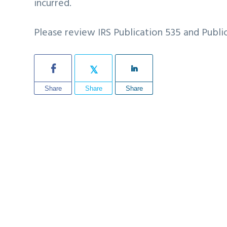
incurred.
Please review IRS Publication 535 and Publi
Share
Share
Share