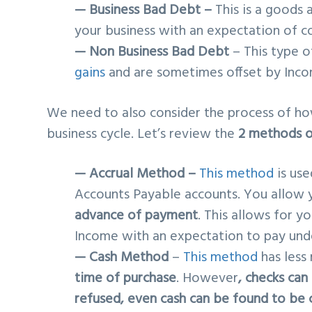
— Business Bad Debt –
This is a goods 
your business with an expectation of c
— Non Business Bad Debt
– This type o
gains
and are sometimes offset by Inco
We need to also consider the process of ho
business cycle. Let’s review the
2 methods o
— Accrual Method –
This method
is use
Accounts Payable accounts. You allow y
advance of payment
. This allows for 
Income with an expectation to pay unde
— Cash Method
–
This method
has less
time of purchase
. However
, checks can
refused, even cash can be found to be 