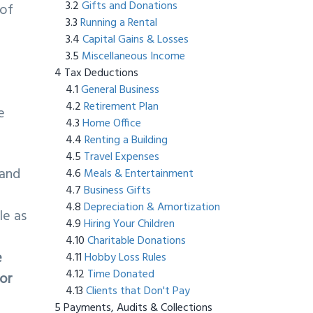
Gifts and Donations
 of
Running a Rental
Capital Gains & Losses
Miscellaneous Income
Tax Deductions
General Business
Retirement Plan
e
Home Office
Renting a Building
Travel Expenses
 and
Meals & Entertainment
Business Gifts
Depreciation & Amortization
le as
Hiring Your Children
Charitable Donations
e
Hobby Loss Rules
Time Donated
 or
Clients that Don't Pay
Payments, Audits & Collections