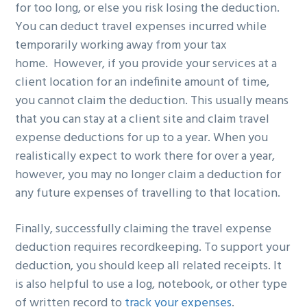
for too long, or else you risk losing the deduction.
You can deduct travel expenses incurred while
temporarily working away from your tax
home. However, if you provide your services at a
client location for an indefinite amount of time,
you cannot claim the deduction. This usually means
that you can stay at a client site and claim travel
expense deductions for up to a year. When you
realistically expect to work there for over a year,
however, you may no longer claim a deduction for
any future expenses of travelling to that location.
Finally, successfully claiming the travel expense
deduction requires recordkeeping. To support your
deduction, you should keep all related receipts. It
is also helpful to use a log, notebook, or other type
of written record to
track your expenses
.