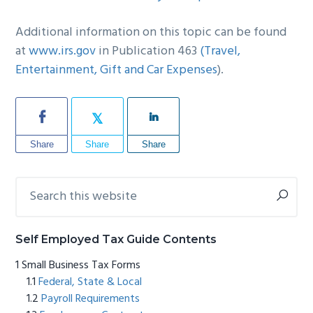
Additional information on this topic can be found
at
www.irs.gov
in Publication 463
(Travel,
Entertainment, Gift and Car Expenses
).
Share
Share
Share
Search
Primary
this
Sidebar
website
Self Employed Tax Guide Contents
Small Business Tax Forms
Federal, State & Local
Payroll Requirements