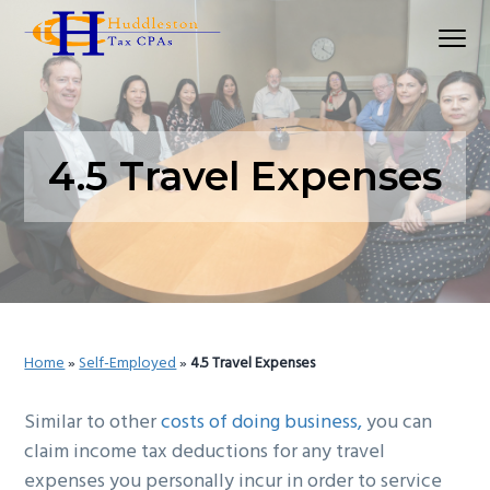
S
S
S
Menu
k
k
k
Huddleston Tax CPAs | Accounting Firm In Seat
i
i
i
p
p
p
t
t
t
o
o
o
4.5 Travel Expenses
p
m
p
r
a
r
i
i
i
m
n
m
a
c
a
r
o
r
Home
»
Self-Employed
»
4.5 Travel Expenses
y
n
y
n
t
s
Similar to other
costs of doing business,
you can
a
e
i
claim income tax deductions for any travel
v
n
d
expenses you personally incur in order to service
i
t
e