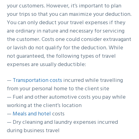
your customers. However, it’s important to plan
g
b
your trips so that you can maximize your deduction.
a
a
You can only deduct your travel expenses if they
t
r
are ordinary in nature and necessary for servicing
i
the customer. Costs one could consider extravagant
o
or lavish do not qualify for the deduction. While
n
not guaranteed, the following types of travel
expenses are usually deductible:
—
Transportation costs
incurred while travelling
from your personal home to the client site
— Fuel and other automotive costs you pay while
working at the client’s location
—
Meals and hotel
costs
— Dry cleaning and laundry expenses incurred
during business travel