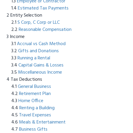
Employee or Contractor
Estimated Tax Payments
Entity Selection
S Corp, C Corp or LLC
Reasonable Compensation
Income
Accrual vs Cash Method
Gifts and Donations
Running a Rental
Capital Gains & Losses
Miscellaneous Income
Tax Deductions
General Business
Retirement Plan
Home Office
Renting a Building
Travel Expenses
Meals & Entertainment
Business Gifts