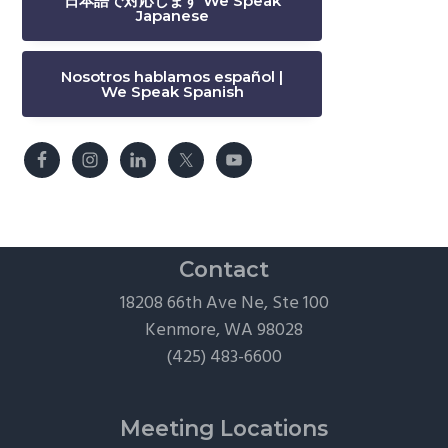
日本語で対応します We Speak
Japanese
Nosotros hablamos español |
We Speak Spanish
Contact
18208 66th Ave Ne, Ste 100
Kenmore, WA 98028
(425) 483-6600
Meeting Locations