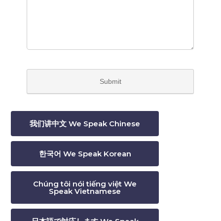
我们讲中文 We Speak Chinese
한국어 We Speak Korean
Chúng tôi nói tiếng việt We
Speak Vietnamese