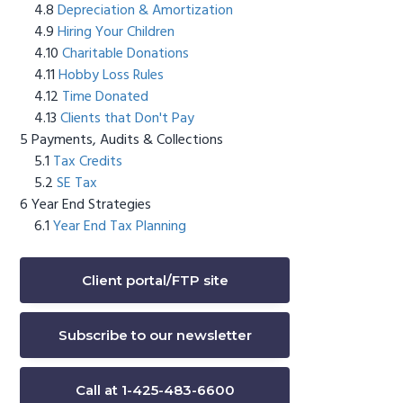
Depreciation & Amortization
Hiring Your Children
Charitable Donations
Hobby Loss Rules
Time Donated
Clients that Don't Pay
Payments, Audits & Collections
Tax Credits
SE Tax
Year End Strategies
Year End Tax Planning
Client portal/FTP site
Subscribe to our newsletter
Call at 1-425-483-6600