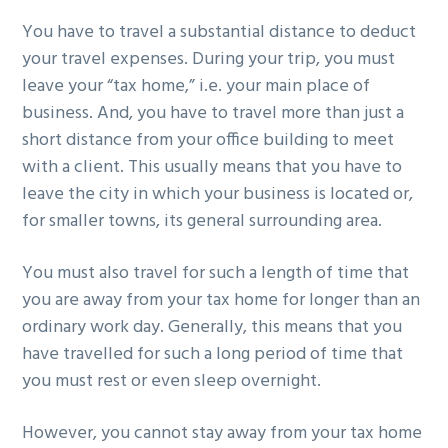
You have to travel a substantial distance to deduct
your travel expenses. During your trip, you must
leave your “tax home,” i.e. your main place of
business. And, you have to travel more than just a
short distance from your office building to meet
with a client. This usually means that you have to
leave the city in which your business is located or,
for smaller towns, its general surrounding area.
You must also travel for such a length of time that
you are away from your tax home for longer than an
ordinary work day. Generally, this means that you
have travelled for such a long period of time that
you must rest or even sleep overnight.
However, you cannot stay away from your tax home