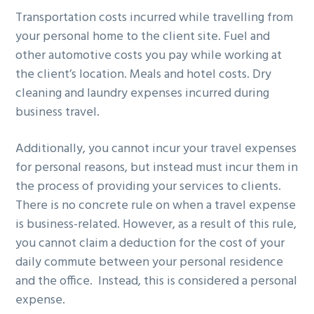
Transportation costs incurred while travelling from
your personal home to the client site. Fuel and
other automotive costs you pay while working at
the client’s location. Meals and hotel costs. Dry
cleaning and laundry expenses incurred during
business travel.
Additionally, you cannot incur your travel expenses
for personal reasons, but instead must incur them in
the process of providing your services to clients.
There is no concrete rule on when a travel expense
is business-related. However, as a result of this rule,
you cannot claim a deduction for the cost of your
daily commute between your personal residence
and the office. Instead, this is considered a personal
expense.