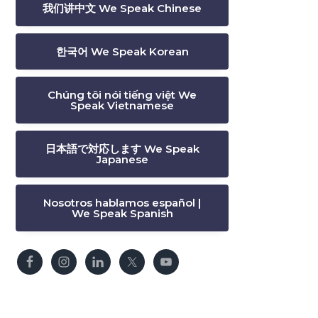
我们讲中文 We Speak Chinese
한국어 We Speak Korean
Chúng tôi nói tiếng việt We
Speak Vietnamese
日本語で対応します We Speak
Japanese
Nosotros hablamos español |
We Speak Spanish