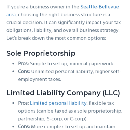
If you’re a business owner in the
Seattle-Bellevue
g
b
area
, choosing the right business structure is a
a
a
crucial decision. It can significantly impact your tax
t
r
obligations, liability, and overall business strategy.
i
Let’s break down the most common options:
o
n
Sole Proprietorship
Pros:
Simple to set up, minimal paperwork.
Cons:
Unlimited personal liability, higher self-
employment taxes.
Limited Liability Company (LLC)
Pros:
Limited personal liability
, flexible tax
options (can be taxed as a sole proprietorship,
partnership, S-corp, or C-corp).
Cons:
More complex to set up and maintain