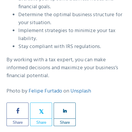
financial goals.
Determine the optimal business structure for
your situation.
Implement strategies to minimize your tax
liability.
Stay compliant with IRS regulations.
By working with a tax expert, you can make
informed decisions and maximize your business’s
financial potential.
Photo by
Felipe Furtado
on
Unsplash
Share
Share
Share