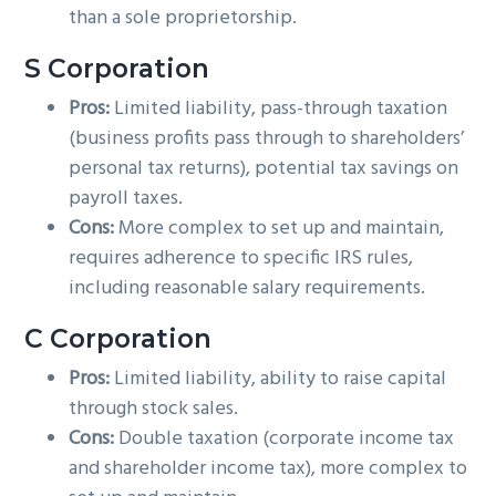
than a sole proprietorship.
S Corporation
Pros:
Limited liability, pass-through taxation
(business profits pass through to shareholders’
personal tax returns), potential tax savings on
payroll taxes.
Cons:
More complex to set up and maintain,
requires adherence to specific IRS rules,
including reasonable salary requirements.
C Corporation
Pros:
Limited liability, ability to raise capital
through stock sales.
Cons:
Double taxation (corporate income tax
and shareholder income tax), more complex to