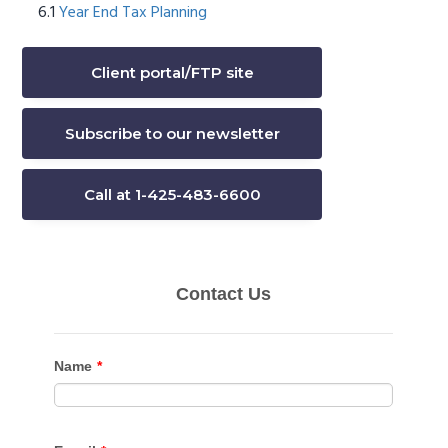
Year End Tax Planning
Client portal/FTP site
Subscribe to our newsletter
Call at 1-425-483-6600