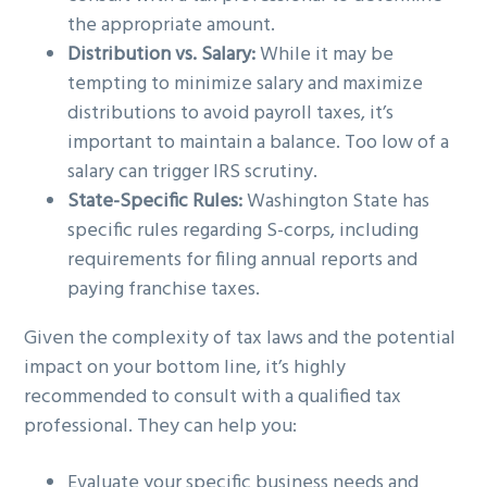
the appropriate amount.
Distribution vs. Salary:
While it may be
tempting to minimize salary and maximize
distributions to avoid payroll taxes, it’s
important to maintain a balance. Too low of a
salary can trigger IRS scrutiny.
State-Specific Rules:
Washington State has
specific rules regarding S-corps, including
requirements for filing annual reports and
paying franchise taxes.
Given the complexity of tax laws and the potential
impact on your bottom line, it’s highly
recommended to consult with a qualified tax
professional. They can help you:
Evaluate your specific business needs and