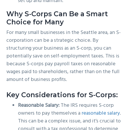
set up and maintain.
Why S-Corps Can Be a Smart
Choice for Many
For many small businesses in the Seattle area, an S-
corporation can be a strategic choice. By
structuring your business as an S-corp, you can
potentially save on self-employment taxes. This is
because S-corps pay payroll taxes on reasonable
wages paid to shareholders, rather than on the full
amount of business profits.
Key Considerations for S-Corps:
Reasonable Salary:
The IRS requires S-corp
owners to pay themselves a
reasonable salary
.
This can be a complex issue, and it’s crucial to
consult with a tax professional to determine