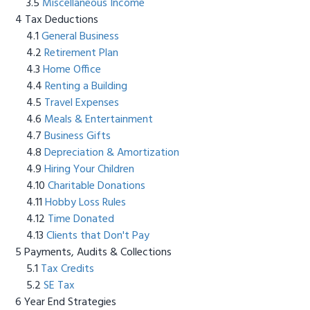
Miscellaneous Income
Tax Deductions
General Business
Retirement Plan
Home Office
Renting a Building
Travel Expenses
Meals & Entertainment
Business Gifts
Depreciation & Amortization
Hiring Your Children
Charitable Donations
Hobby Loss Rules
Time Donated
Clients that Don't Pay
Payments, Audits & Collections
Tax Credits
SE Tax
Year End Strategies