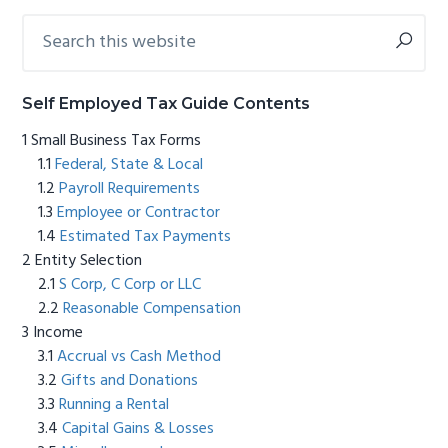
Search
Primary
this
Sidebar
website
Self Employed Tax Guide Contents
Small Business Tax Forms
Federal, State & Local
Payroll Requirements
Employee or Contractor
Estimated Tax Payments
Entity Selection
S Corp, C Corp or LLC
Reasonable Compensation
Income
Accrual vs Cash Method
Gifts and Donations
Running a Rental
Capital Gains & Losses