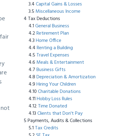
Capital Gains & Losses
Miscellaneous Income
be
Tax Deductions
General Business
Retirement Plan
fair
Home Office
Renting a Building
Travel Expenses
Meals & Entertainment
ey
Business Gifts
are
Depreciation & Amortization
s
Hiring Your Children
Charitable Donations
Hobby Loss Rules
Time Donated
 not
Clients that Don't Pay
Payments, Audits & Collections
t
Tax Credits
SE Tax