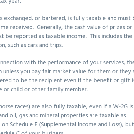
ax year.
s exchanged, or bartered, is fully taxable and must 
ime received. Generally, the cash value of prizes or
 be reported as taxable income. This includes the 
, such as cars and trips.
connection with the performance of your services, th
 unless you pay fair market value for them or they 
red to be the recipient even if the benefit or gift i
e or child or other family member.
orse races) are also fully taxable, even if a W-2G is
and oil, gas and mineral properties are taxable as
d on Schedule E (Supplemental Income and Loss), bu
dule C of your business.