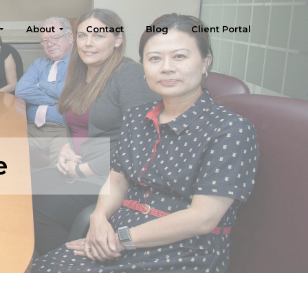
About
Contact
Blog
Client Portal
e