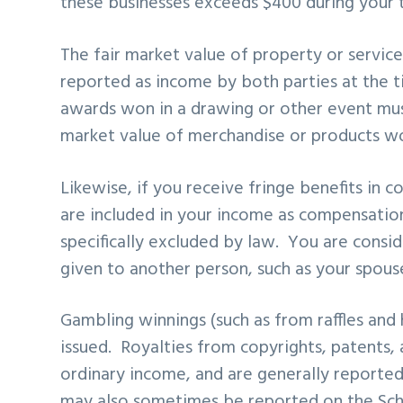
these businesses exceeds $400 during your t
The fair market value of property or service
reported as income by both parties at the t
awards won in a drawing or other event must
market value of merchandise or products won
Likewise, if you receive fringe benefits in 
are included in your income as compensation
specifically excluded by law. You are conside
given to another person, such as your spous
Gambling winnings (such as from raffles and h
issued. Royalties from copyrights, patents, 
ordinary income, and are generally reporte
may also sometimes be reported on the Sche