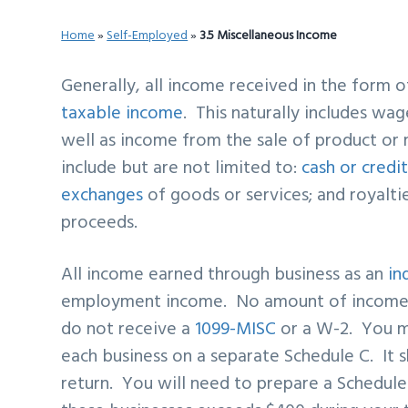
v
n
d
Home
»
Self-Employed
»
3.5 Miscellaneous Income
i
t
e
g
b
Generally, all income received in the form 
a
a
taxable income
. This naturally includes wag
t
r
well as income from the sale of product o
i
include but are not limited to:
cash or credi
o
exchanges
of goods or services; and royalti
n
proceeds.
All income earned through business as an
in
employment income. No amount of income m
do not receive a
1099-MISC
or a W-2. You m
each business on a separate Schedule C. It 
return. You will need to prepare a Schedul