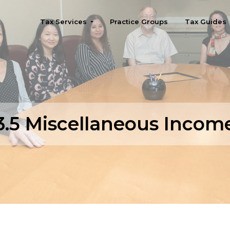
Tax Services
Practice Groups
Tax Guides
Seattle
3.5 Miscellaneous Incom