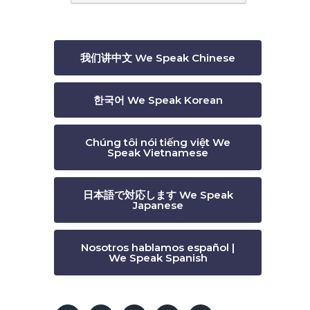
我们讲中文 We Speak Chinese
한국어 We Speak Korean
Chúng tôi nói tiếng việt We
Speak Vietnamese
日本語で対応します We Speak
Japanese
Nosotros hablamos español |
We Speak Spanish