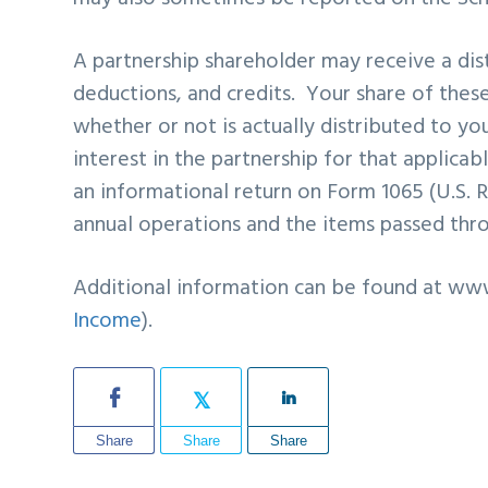
A partnership shareholder may receive a dist
deductions, and credits. Your share of the
whether or not is actually distributed to yo
interest in the partnership for that applicab
an informational return on Form 1065 (U.S. 
annual operations and the items passed thro
Additional information can be found at www
Income
).
Share
Share
Share