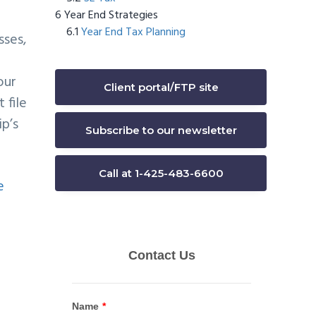
Year End Strategies
Year End Tax Planning
sses,
our
Client portal/FTP site
 file
ip’s
Subscribe to our newsletter
Call at 1-425-483-6600
e