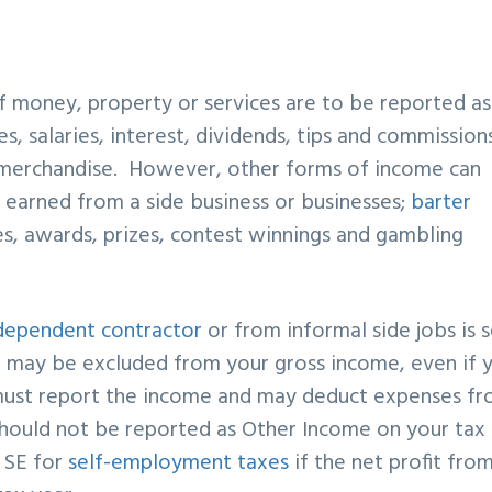
of money, property or services are to be reported as
es, salaries, interest, dividends, tips and commissions
r merchandise. However, other forms of income can
t
earned from a side business or businesses;
barter
es, awards, prizes, contest winnings and gambling
dependent contractor
or from informal side jobs is s
ay be excluded from your gross income, even if 
ust report the income and may deduct expenses f
should not be reported as Other Income on your tax
e SE for
self-employment taxes
if the net profit fro