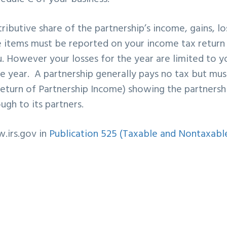
ributive share of the partnership’s income, gains, lo
se items must be reported on your income tax return
u. However your losses for the year are limited to y
le year. A partnership generally pays no tax but must
Return of Partnership Income) showing the partnersh
ugh to its partners.
.irs.gov in
Publication 525 (Taxable and Nontaxabl