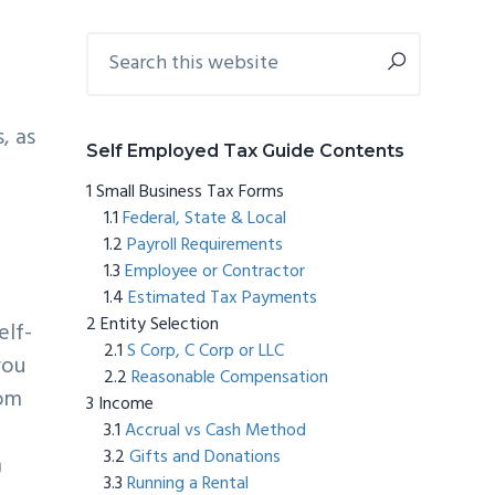
Primary
Search
this
Sidebar
website
, as
Self Employed Tax Guide Contents
Small Business Tax Forms
Federal, State & Local
Payroll Requirements
Employee or Contractor
Estimated Tax Payments
Entity Selection
elf-
S Corp, C Corp or LLC
you
Reasonable Compensation
rom
Income
Accrual vs Cash Method
Gifts and Donations
m
Running a Rental