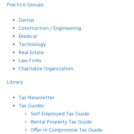
Practice Groups
Dental
Construction / Engineering
Medical
Technology
Real Estate
Law Firms
Charitable Organization
Library
Tax Newsletter
Tax Guides
Self Employed Tax Guide
Rental Property Tax Guide
Offer In Compromise Tax Guide