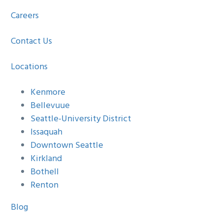
Careers
Contact Us
Locations
Kenmore
Bellevuue
Seattle-University District
Issaquah
Downtown Seattle
Kirkland
Bothell
Renton
Blog