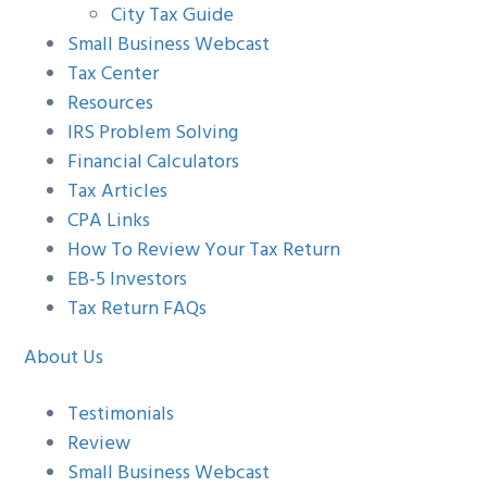
City Tax Guide
Small Business Webcast
Tax Center
Resources
IRS Problem Solving
Financial Calculators
Tax Articles
CPA Links
How To Review Your Tax Return
EB-5 Investors
Tax Return FAQs
About Us
Testimonials
Review
Small Business Webcast