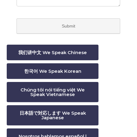
我们讲中文 We Speak Chinese
한국어 We Speak Korean
Chúng tôi nói tiếng việt We
Speak Vietnamese
日本語で対応します We Speak
Japanese
Nosotros hablamos español |