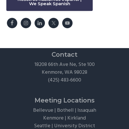
We Speak Spanish
Contact
18208 66th Ave Ne, Ste 100
Kenmore, WA 98028
(425) 483-6600
Meeting Locations
Bellevue
|
Bothell
|
Issaquah
Kenmore
|
Kirkland
Seattle
|
University District