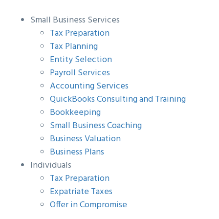
g
b
Small Business Services
a
a
Tax Preparation
t
r
Tax Planning
i
Entity Selection
o
Payroll Services
n
Accounting Services
QuickBooks Consulting and Training
Bookkeeping
Small Business Coaching
Business Valuation
Business Plans
Individuals
Tax Preparation
Expatriate Taxes
Offer in Compromise