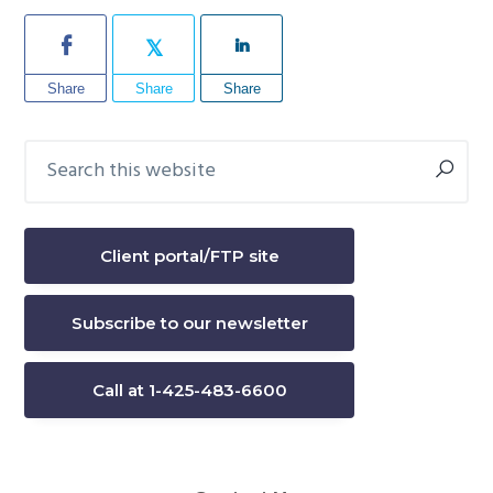
Share
Share
Share
Search
Primary
this
Sidebar
website
Client portal/FTP site
Subscribe to our newsletter
Call at 1-425-483-6600